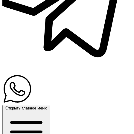
Открыть главное меню