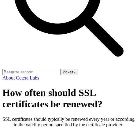
Искать
About Cetera Labs
How often should SSL
certificates be renewed?
SSL certificates should typically be renewed every year or according
to the validity period specified by the certificate provider.