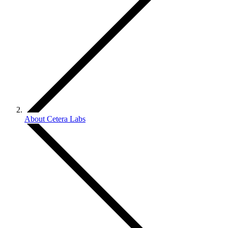
About Cetera Labs