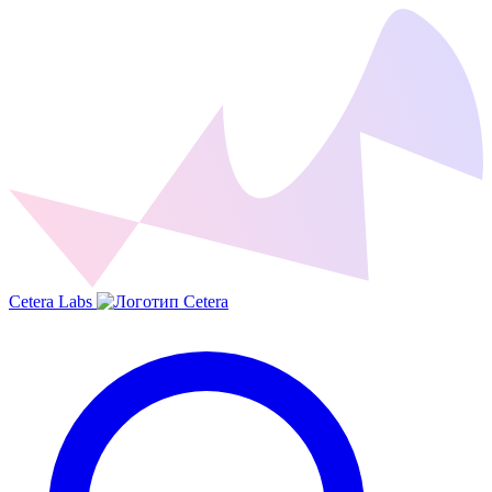
Cetera Labs