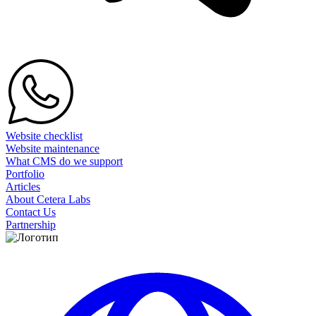
Website checklist
Website maintenance
What CMS do we support
Portfolio
Articles
About Cetera Labs
Contact Us
Partnership