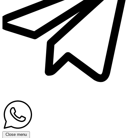
Close menu