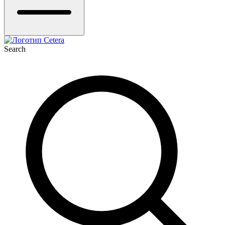
Search