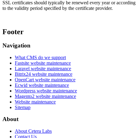
SSL certificates should typically be renewed every year or according
to the validity period specified by the certificate provider.
Footer
Navigation
What CMS do we support
Fastsite website maintenance
Laravel website maintenance
Bitrix24 website maintenance
OpenCart website maintenance
Ecwid website maintenance
Wordpress website maintenance
Magento2 website maintenance
Website maintenance
Sitemap
About
About Cetera Labs
Contact Us