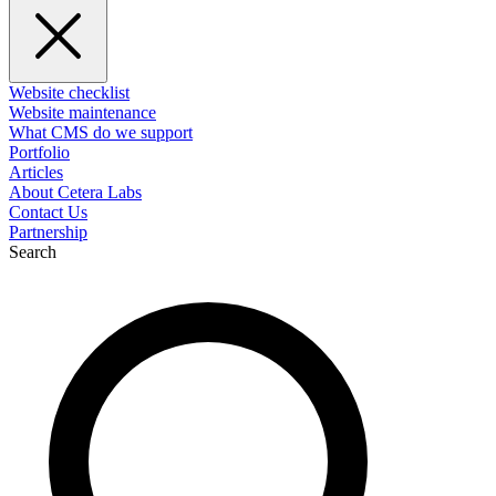
Website checklist
Website maintenance
What CMS do we support
Portfolio
Articles
About Cetera Labs
Contact Us
Partnership
Search