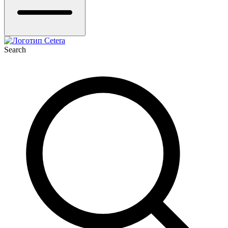
Search