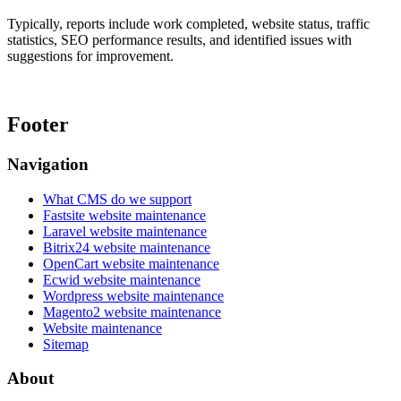
Typically, reports include work completed, website status, traffic
statistics, SEO performance results, and identified issues with
suggestions for improvement.
Footer
Navigation
What CMS do we support
Fastsite website maintenance
Laravel website maintenance
Bitrix24 website maintenance
OpenCart website maintenance
Ecwid website maintenance
Wordpress website maintenance
Magento2 website maintenance
Website maintenance
Sitemap
About