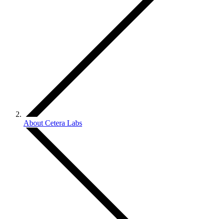
About Cetera Labs