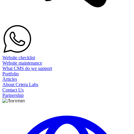
Website checklist
Website maintenance
What CMS do we support
Portfolio
Articles
About Cetera Labs
Contact Us
Partnership