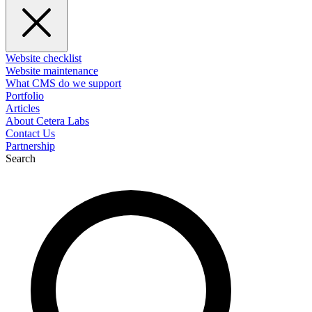
Website checklist
Website maintenance
What CMS do we support
Portfolio
Articles
About Cetera Labs
Contact Us
Partnership
Search