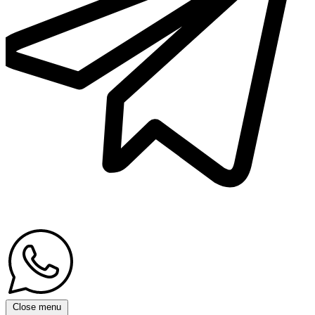
Close menu