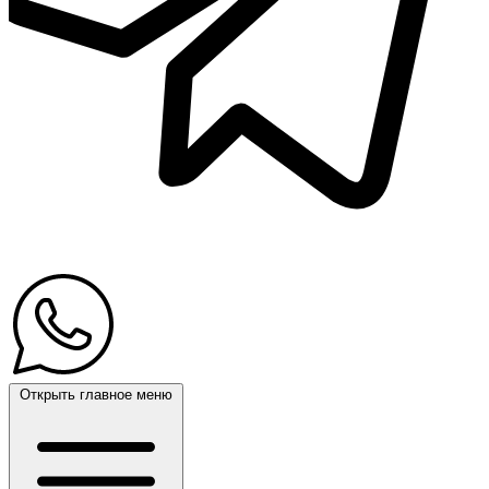
Открыть главное меню