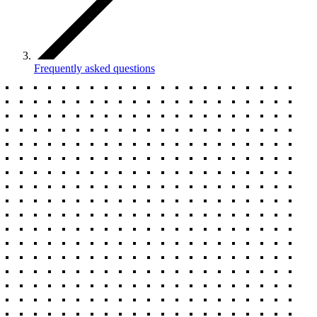
Frequently asked questions