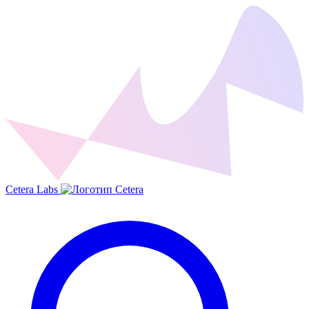
Cetera Labs