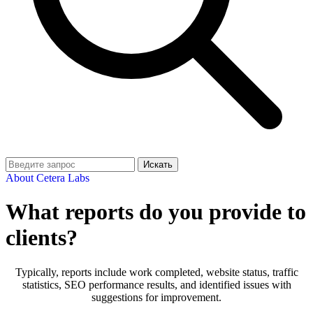
Искать
About Cetera Labs
What reports do you provide to
clients?
Typically, reports include work completed, website status, traffic
statistics, SEO performance results, and identified issues with
suggestions for improvement.