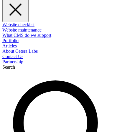
Website checklist
Website maintenance
What CMS do we support
Portfolio
Articles
About Cetera Labs
Contact Us
Partnership
Search