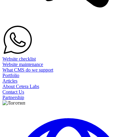
Website checklist
Website maintenance
What CMS do we support
Portfolio
Articles
About Cetera Labs
Contact Us
Partnership