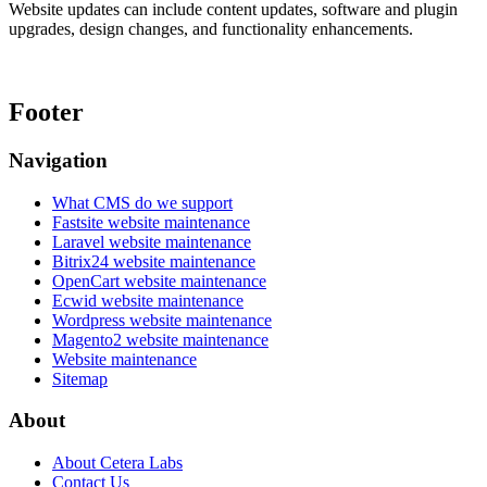
Website updates can include content updates, software and plugin
upgrades, design changes, and functionality enhancements.
Footer
Navigation
What CMS do we support
Fastsite website maintenance
Laravel website maintenance
Bitrix24 website maintenance
OpenCart website maintenance
Ecwid website maintenance
Wordpress website maintenance
Magento2 website maintenance
Website maintenance
Sitemap
About
About Cetera Labs
Contact Us