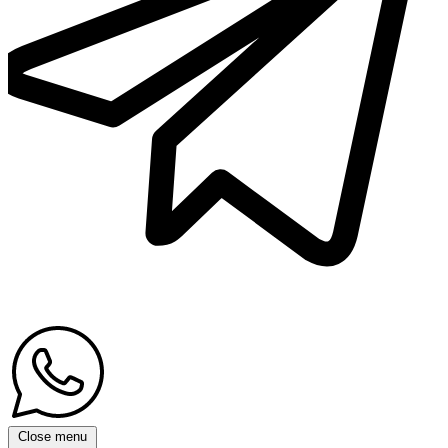
Close menu