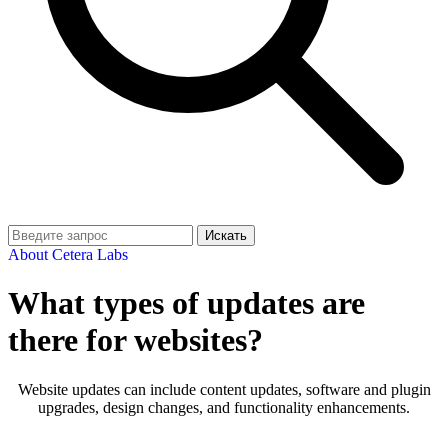
Искать
About Cetera Labs
What types of updates are
there for websites?
Website updates can include content updates, software and plugin
upgrades, design changes, and functionality enhancements.