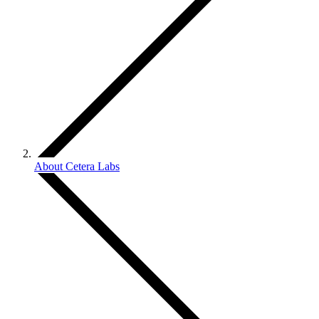
About Cetera Labs