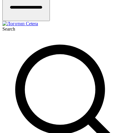
Search