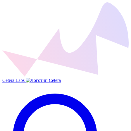
Cetera Labs