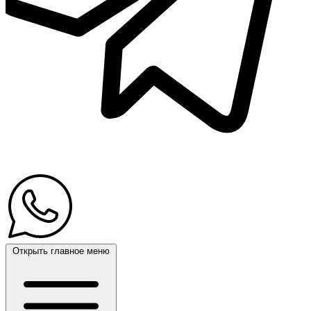
Открыть главное меню