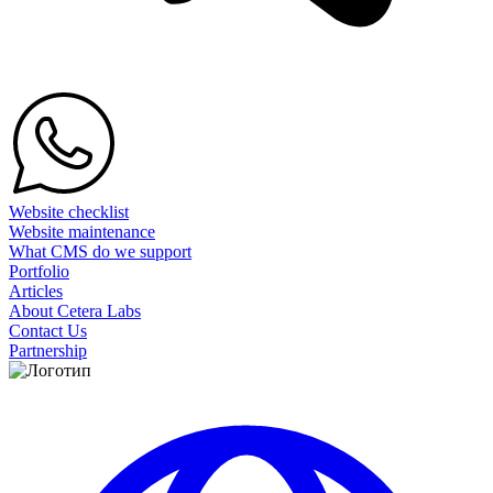
Website checklist
Website maintenance
What CMS do we support
Portfolio
Articles
About Cetera Labs
Contact Us
Partnership