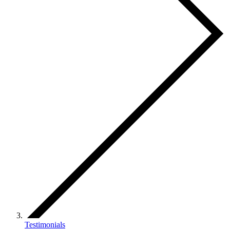
Testimonials