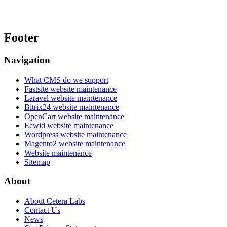
Footer
Navigation
What CMS do we support
Fastsite website maintenance
Laravel website maintenance
Bitrix24 website maintenance
OpenCart website maintenance
Ecwid website maintenance
Wordpress website maintenance
Magento2 website maintenance
Website maintenance
Sitemap
About
About Cetera Labs
Contact Us
News