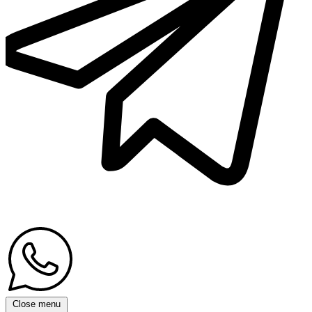
Close menu