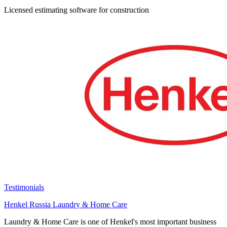
Licensed estimating software for construction
Testimonials
Henkel Russia Laundry & Home Care
Laundry & Home Care is one of Henkel's most important business