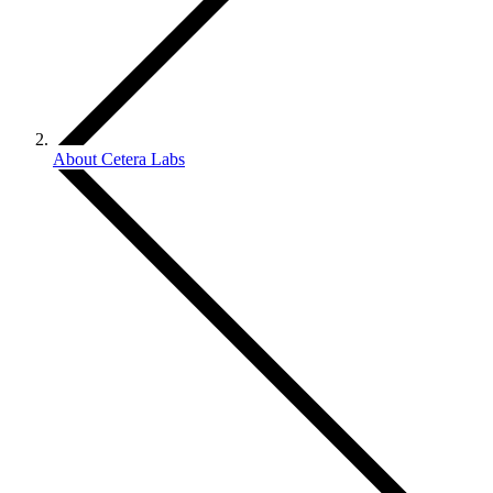
About Cetera Labs