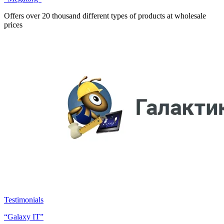
Offers over 20 thousand different types of products at wholesale
prices
Testimonials
“Galaxy IT”