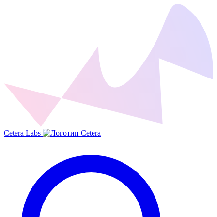
Cetera Labs