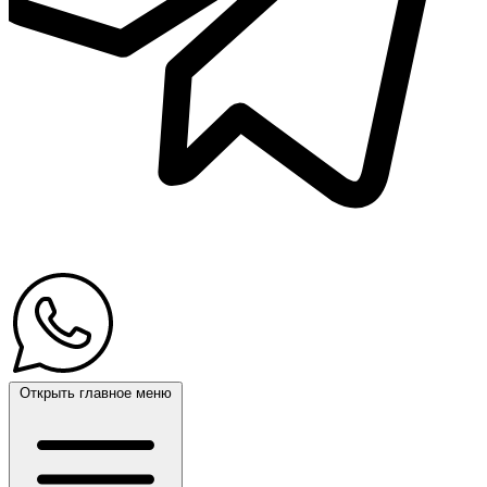
Открыть главное меню