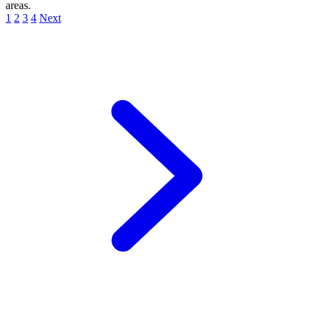
areas.
1
2
3
4
Next