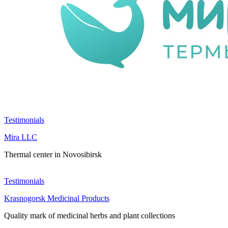
Testimonials
Mira LLC
Thermal center in Novosibirsk
Testimonials
Krasnogorsk Medicinal Products
Quality mark of medicinal herbs and plant collections