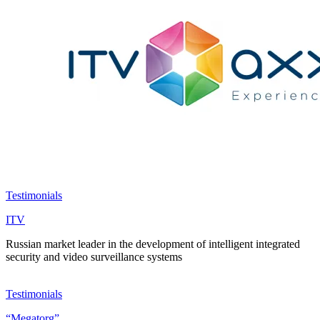
Testimonials
ITV
Russian market leader in the development of intelligent integrated
security and video surveillance systems
Testimonials
“Megatorg”