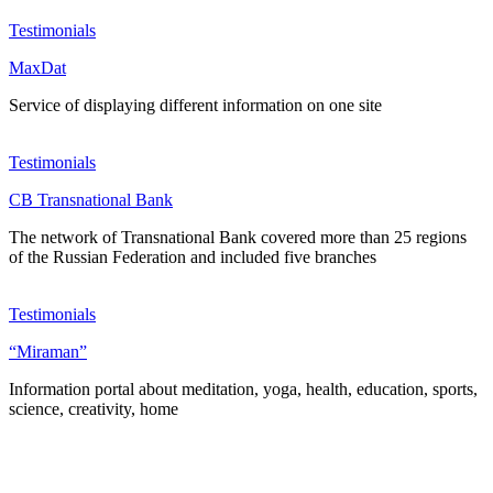
Testimonials
MaxDat
Service of displaying different information on one site
Testimonials
CB Transnational Bank
The network of Transnational Bank covered more than 25 regions
of the Russian Federation and included five branches
Testimonials
“Miraman”
Information portal about meditation, yoga, health, education, sports,
science, creativity, home