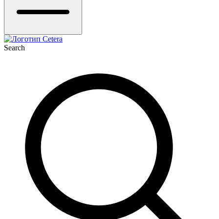
Search