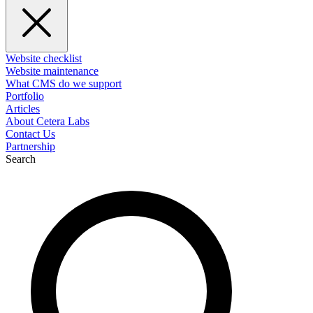
Website checklist
Website maintenance
What CMS do we support
Portfolio
Articles
About Cetera Labs
Contact Us
Partnership
Search