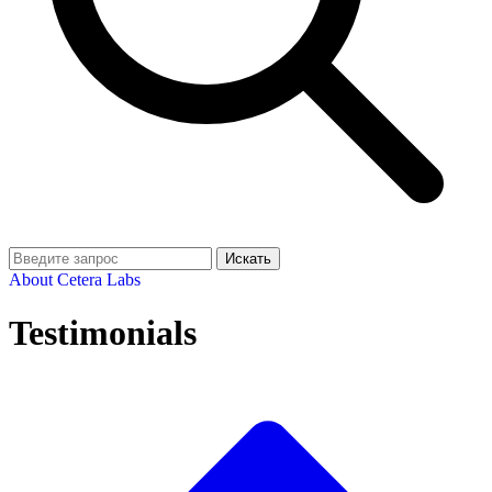
Искать
About Cetera Labs
Testimonials